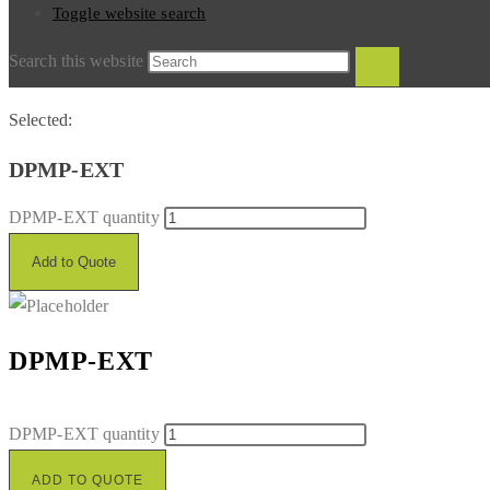
Toggle website search
Search this website
Selected:
DPMP-EXT
DPMP-EXT quantity
Add to Quote
DPMP-EXT
DPMP-EXT quantity
ADD TO QUOTE