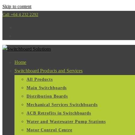
Skip to content
Call +64 4 232 2292
Home
Switchboard Products and Services
All Products
Main Switchboards
Distribution Boards
Mechanical Services Switchboards
ACB Retrofits in Switchboards
Water and Wastewater Pump Stations
Motor Control Centre