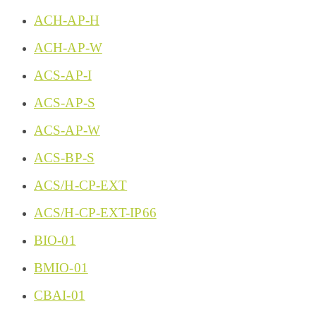
ACH-AP-H
ACH-AP-W
ACS-AP-I
ACS-AP-S
ACS-AP-W
ACS-BP-S
ACS/H-CP-EXT
ACS/H-CP-EXT-IP66
BIO-01
BMIO-01
CBAI-01