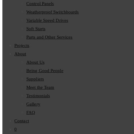
Control Panels
Weatherproof Switchboards
Variable Speed Drives
Soft Starts
Parts and Other Services
Projects
About
About Us
Being Good People
Suppliers
Meet the Team
Testimonials
Gallery
FAQ
Contact
0