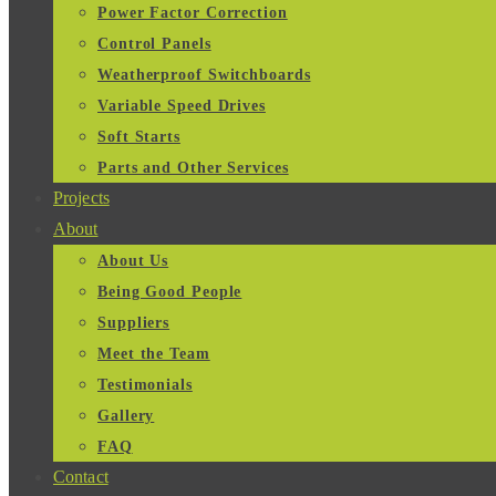
Power Factor Correction
Control Panels
Weatherproof Switchboards
Variable Speed Drives
Soft Starts
Parts and Other Services
Projects
About
About Us
Being Good People
Suppliers
Meet the Team
Testimonials
Gallery
FAQ
Contact