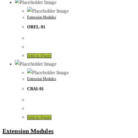
Extension Modules
OREL-01
Add to Quote
Extension Modules
CBAI-01
Add to Quote
Extension Modules