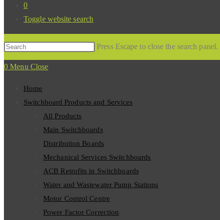
0
Toggle website search
Press Escape to close the search panel
0
Menu
Close
Home
Switchboard Products and Services
All Products
Main Switchboards
Distribution Boards
Mechanical Services Switchboards
ACB Retrofits in Switchboards
Water and Wastewater Pump Stations
Motor Control Centre
Power Factor Correction