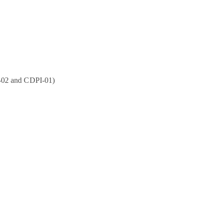
P-02 and CDPI-01)