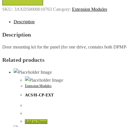
SKU:
3AXD50000010763
Category:
Extension Modules
Description
Description
Door mounting kit for the panel (for one drive, contains both DPM
Related products
Extension Modules
ACS/H-CP-EXT
Add to Quote