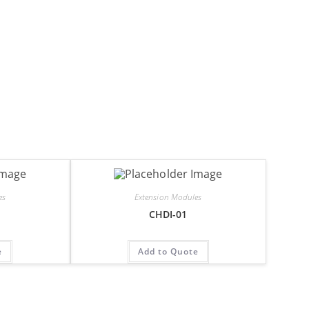
es
Extension Modules
CHDI-01
e
Add to Quote