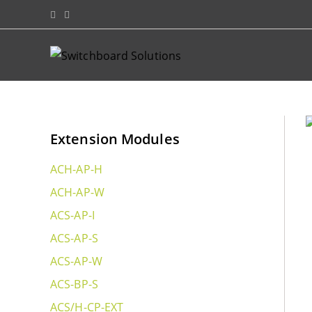
Extension Modules
ACH-AP-H
ACH-AP-W
ACS-AP-I
ACS-AP-S
ACS-AP-W
ACS-BP-S
ACS/H-CP-EXT