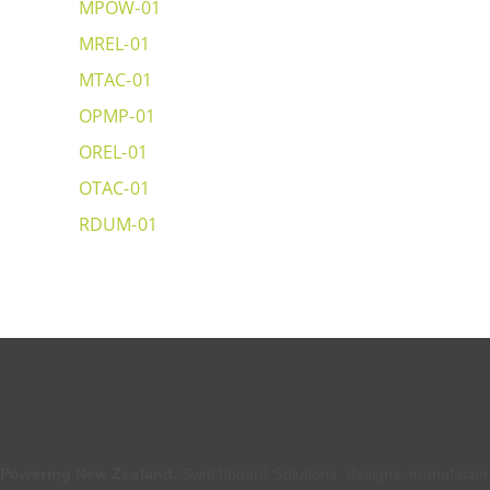
MPOW-01
MREL-01
MTAC-01
OPMP-01
OREL-01
OTAC-01
RDUM-01
Powering New Zealand.
Switchboard Solutions designs, manufactu