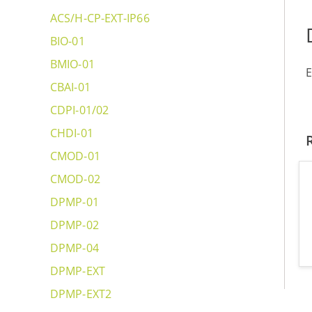
ACS/H-CP-EXT-IP66
BIO-01
BMIO-01
E
CBAI-01
CDPI-01/02
CHDI-01
CMOD-01
CMOD-02
DPMP-01
DPMP-02
DPMP-04
DPMP-EXT
DPMP-EXT2