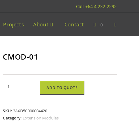
Call +64 4 232 2292
Projects
About
Contact
0
CMOD-01
ADD TO QUOTE
SKU:
3AXD50000004420
Category:
Extension Modules