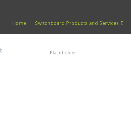
Home
Switchboard Products and Services