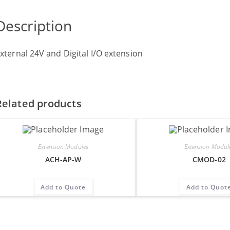
Description
xternal 24V and Digital I/O extension
Related products
Extension Modules
Extension Modul
ACH-AP-W
CMOD-02
Add to Quote
Add to Quot