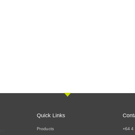
Quick Links
Cont
Products
+64 4
res