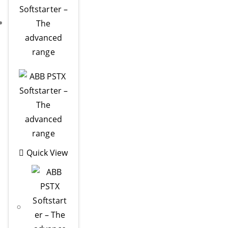
Quick View