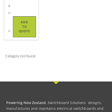
ADD
TO
QUOTE
Category not found.
Powering New Zealand.
Switchboard Solutions designs,
manufactures and maintains electrical switchboards and