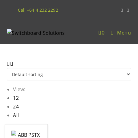
Call +64 4 232 2292
0
Menu
View:
12
24
All