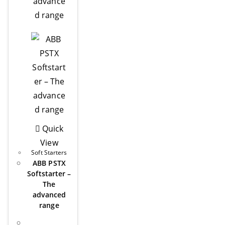
Quick
View
Soft Starters
ABB PSTX
Softstarter –
The
advanced
range